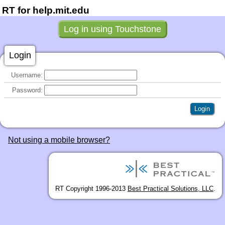
RT for help.mit.edu
Login
Username:
Password:
Not using a mobile browser?
RT Copyright 1996-2013
Best Practical Solutions, LLC
.